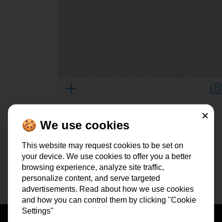
To
all testimonials
Close
🍪 We use cookies
Are you open to find out how we got to this result? Click and
This website may request cookies to be set on
do the
FREE 2-Minute Marketing Scan
.
your device. We use cookies to offer you a better
browsing experience, analyze site traffic,
personalize content, and serve targeted
advertisements. Read about how we use cookies
and how you can control them by clicking "Cookie
Settings"