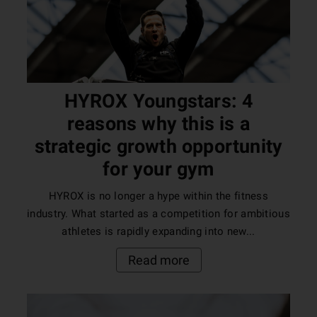
HYROX Youngstars: 4
reasons why this is a
strategic growth opportunity
for your gym
HYROX is no longer a hype within the fitness
industry. What started as a competition for ambitious
athletes is rapidly expanding into new...
Read more