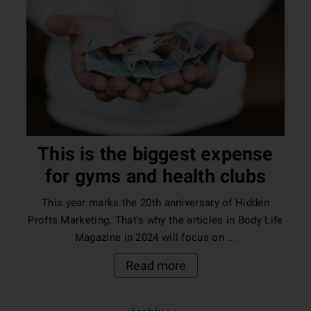
This is the biggest expense
for gyms and health clubs
This year marks the 20th anniversary of Hidden
Profts Marketing. That's why the articles in Body Life
Magazine in 2024 will focus on ...
Read more