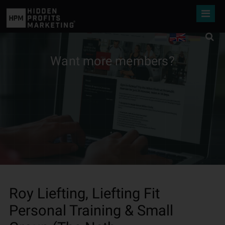
Want more members?
Roy Liefting, Liefting Fit
Personal Training & Small