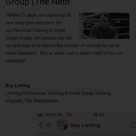
Group (The Neth
"Within 21 days, we signed up 36
new long-term members for
our Personal Training & Small
Group Studio. All classes are full,
so next step is to extend the number of classes to serve
more members. this is what I call a dream start of our co-
operation"
Roy Liefting
Liefting Fit Personal Training & Small Group Training
Uitgeest, The Netherlands