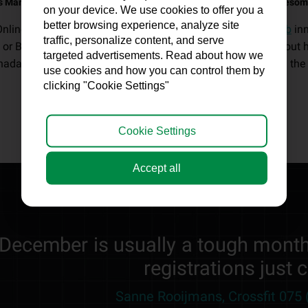
s Marketing - 'Help fitness entrepreneurs thrive long-term with awesom
on your device. We use cookies to offer you a
better browsing experience, analyze site
Online Fitness Marketing created by our
fitness marketing lab
in
traffic, personalize content, and serve
 or Boutique Club constant member and profit growth. Without has
targeted advertisements. Read about how we
ada, the United Kingdom, Ireland, New Zealand and around the 
use cookies and how you can control them by
clicking "Cookie Settings"
Cookie Settings
Accept all
"December is usually a tough month
registrations just 
Sanne Rooijmans, Crossfit 075 