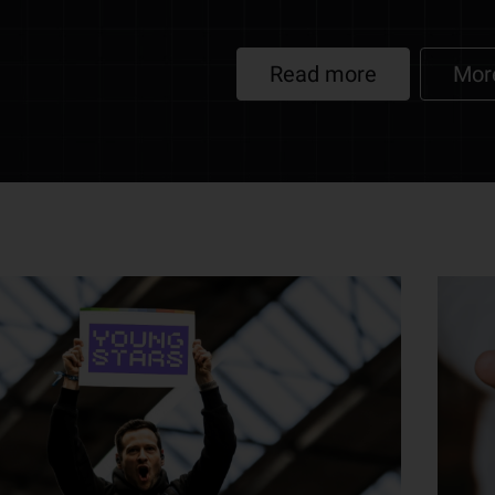
Read more
Mor