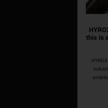
HYROX
this is
HYROX i
indust
ambitio