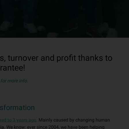
 turnover and profit thanks to
rantee!
for more info.
nsformation
red to 3 years ago
. Mainly caused by changing human
dia. We know: ever since 2004, we have been helping