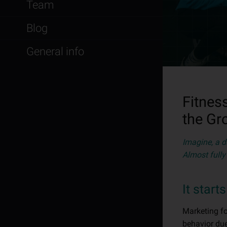
Team
Blog
General info
Fitnes
the Gr
Imagine, a d
Almost full
It star
Marketing fo
behavior due