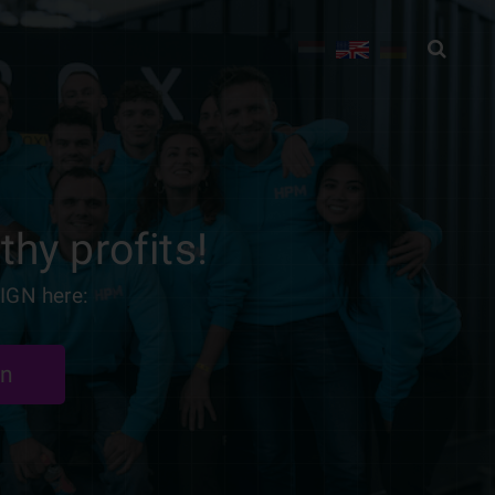
thy profits!
IGN here:
gn