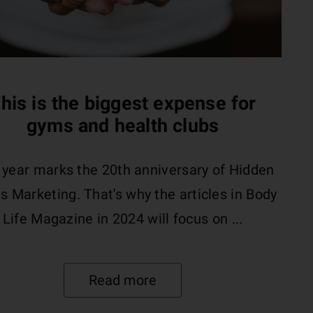
his is the biggest expense for
gyms and health clubs
 year marks the 20th anniversary of Hidden
s Marketing. That's why the articles in Body
Life Magazine in 2024 will focus on ...
Read more