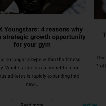
 Youngstars: 4 reasons why
T
 a strategic growth opportunity
for your gym
This
s no longer a hype within the fitness
Proft
ry. What started as a competition for
us athletes is rapidly expanding into
new...
Read more
Archive