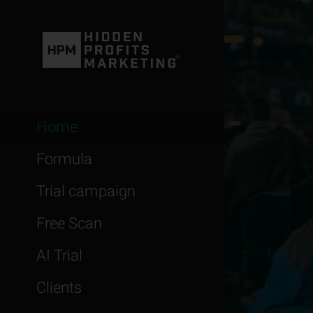
Home
Formula
Trial campaign
Free Scan
AI Trial
Clients