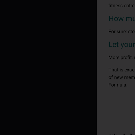
fitness entr
How much
For sure: st
Let you
More profit,
That is exa
of new membe
Formula.