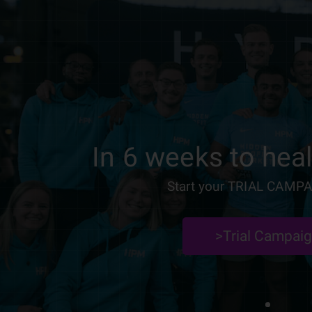
In 6 weeks to heal
Start your TRIAL CAMPA
>Trial Campai