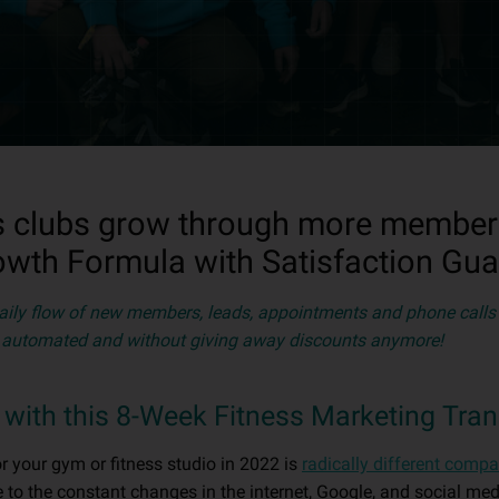
s clubs grow through more members,
owth Formula with Satisfaction Gua
aily flow of new members, leads, appointments and phone calls 
y automated and without giving away discounts anymore!
ts with this 8-Week Fitness Marketing Tra
r your gym or fitness studio in 2022 is
radically different compa
 to the constant changes in the internet, Google, and social me