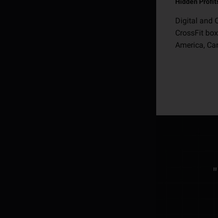
Hidden Profit
Digital and 
CrossFit box
America, Can