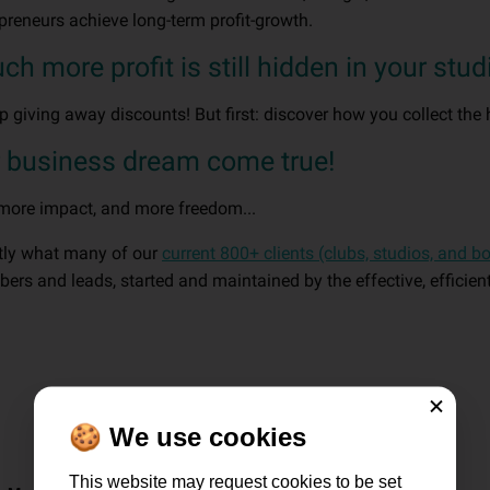
epreneurs achieve long-term profit-growth.
 more profit is still hidden in your stud
op giving away discounts! But first: discover how you collect the 
r business dream come true!
 more impact, and more freedom...
ctly what many of our
current 800+ clients (clubs, studios, and b
rs and leads, started and maintained by the effective, efficie
Close
🍪 We use cookies
This website may request cookies to be set