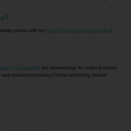
io?
hidden profits with the
Growth Formula within 8 weeks
!
oxes in 12 countries)
are experiencing. An ongoing stream
nt and constant innovating Fitness Marketing Growth