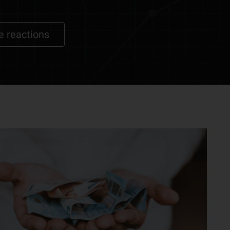
e reactions