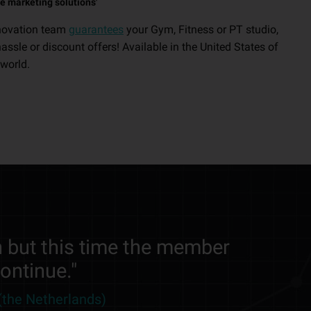
e marketing solutions'
novation team
guarantees
your Gym, Fitness or PT studio,
sle or discount offers! Available in the United States of
world.
 but this time the member
continue."
(the Netherlands)