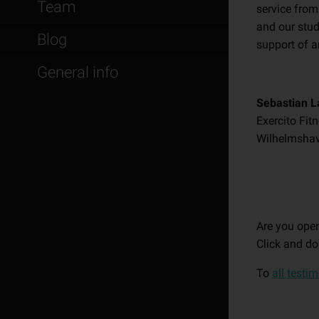
Team
service from
and our stud
Blog
support of a
General info
Sebastian L
Exercito Fit
Wilhelmsha
Are you open
Click and do
To
all testi