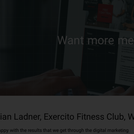
Want more m
ian Ladner, Exercito Fitness Club,
appy with the results that we get through the digital marketing