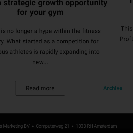
T
 a strategic growth opportunity
for your gym
This
s no longer a hype within the fitness
Proft
ry. What started as a competition for
us athletes is rapidly expanding into
new...
Read more
Archive
ts Marketing BV
Computerweg 21
1033 RH Amsterdam