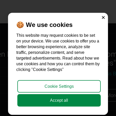
Close
🍪 We use cookies
This website may request cookies to be set
on your device. We use cookies to offer you a
better browsing experience, analyze site
n Profits Marketing is the only com
traffic, personalize content, and serve
targeted advertisements. Read about how we
revenues"
use cookies and how you can control them by
clicking "Cookie Settings"
Benjamin Peker, Retro Fitness 
Cookie Settings
Read more
Mor
Accept all