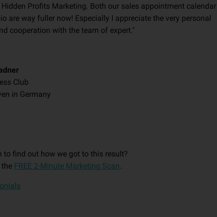
 Hidden Profits Marketing. Both our sales appointment calendar
io are way fuller now! Especially I appreciate the very personal
nd cooperation with the team of expert."
adner
ness Club
ven in Germany
 to find out how we got to this result?
 the
FREE 2-Minute Marketing Scan
.
monials