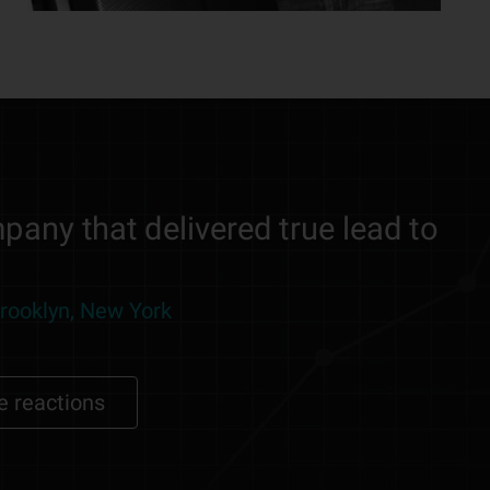
pany that delivered true lead to
Brooklyn, New York
e reactions