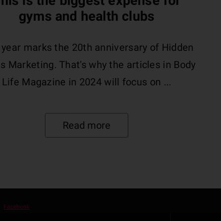
his is the biggest expense for
gyms and health clubs
 year marks the 20th anniversary of Hidden
s Marketing. That's why the articles in Body
Life Magazine in 2024 will focus on ...
Read more
Facebook