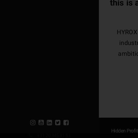
this is
HYROX i
indust
ambitio
Hidden Profi
+31 20 345 81 83