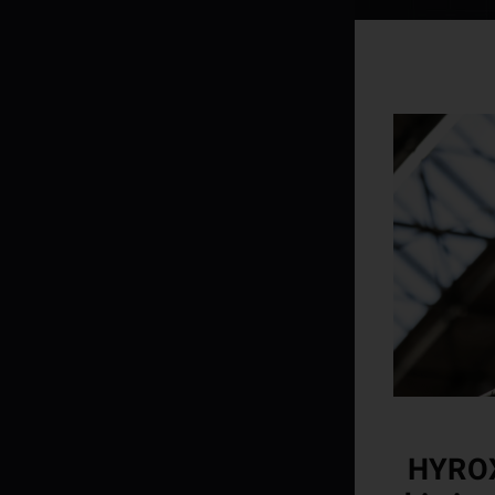
HYROX