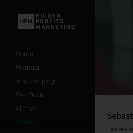
Home
Formula
Trial campaign
Free Scan
AI Trial
Sebast
Clients
"I am very h