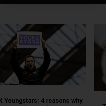
 Youngstars: 4 reasons why