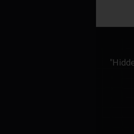
"Hidde