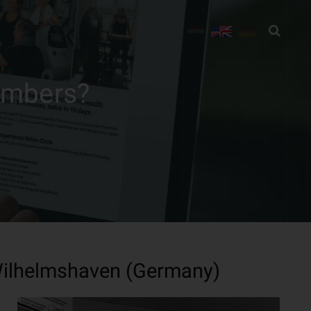
embers?
 Wilhelmshaven (Germany)